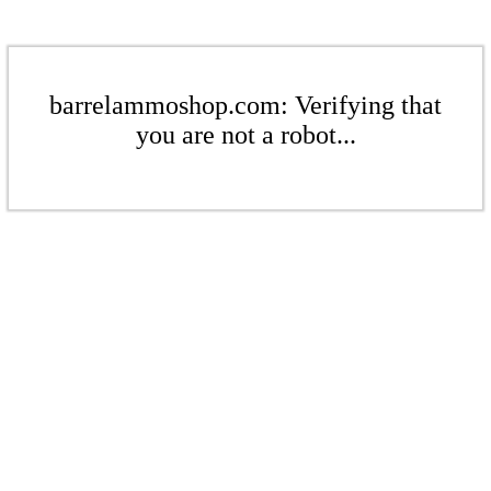
barrelammoshop.com: Verifying that
you are not a robot...